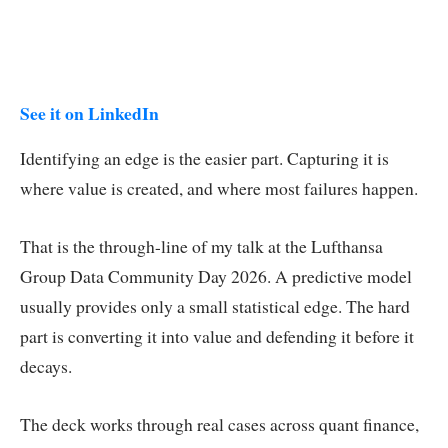
See it on LinkedIn
Identifying an edge is the easier part. Capturing it is
where value is created, and where most failures happen.
That is the through-line of my talk at the Lufthansa
Group Data Community Day 2026. A predictive model
usually provides only a small statistical edge. The hard
part is converting it into value and defending it before it
decays.
The deck works through real cases across quant finance,