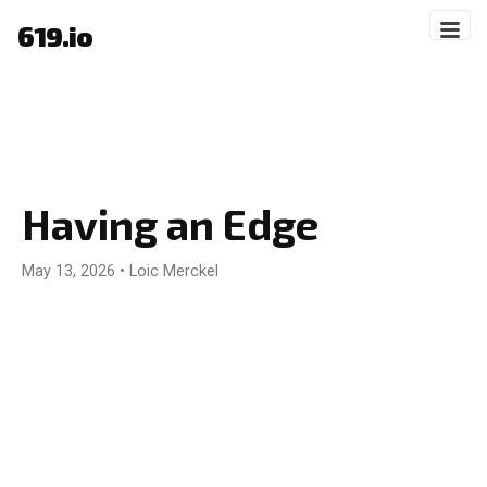
619.io
Having an Edge
May 13, 2026
•
Loic Merckel